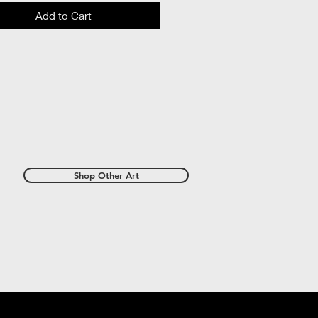
Add to Cart
Shop Other Art