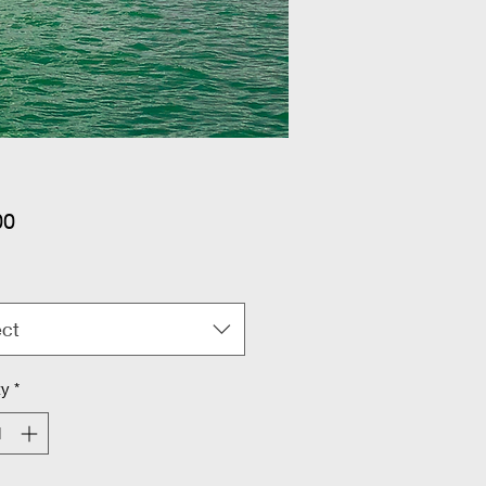
Price
00
ect
ty
*