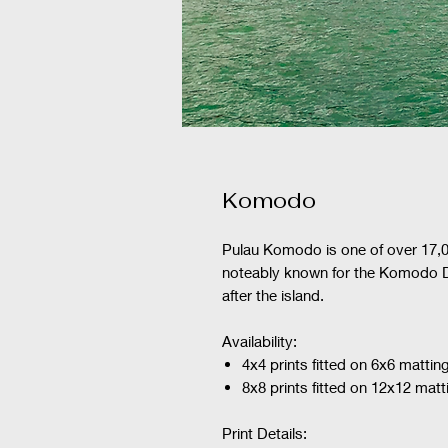
Komodo
Pulau Komodo is one of over 17,0
noteably known for the Komodo Dr
after the island.
Availability:
4x4 prints fitted on 6x6 mattin
8x8 prints fitted on 12x12 matt
Print Details: