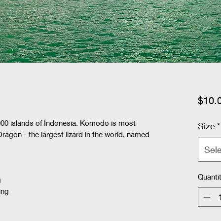
$10.
00 islands of Indonesia. Komodo is most
Size
*
agon - the largest lizard in the world, named
Sel
Quanti
g
ing