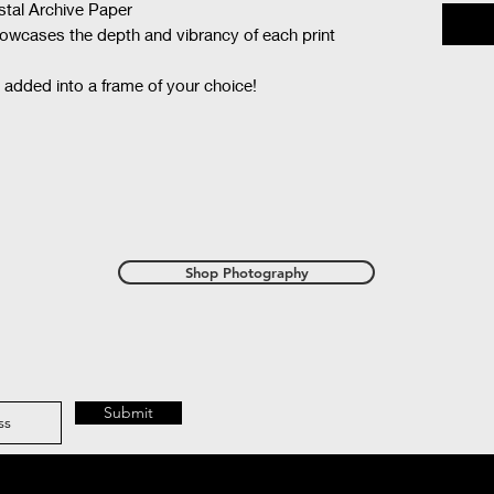
ystal Archive Paper
showcases the depth and vibrancy of each print
 added into a frame of your choice!
Shop Photography
Submit
with Wix.com