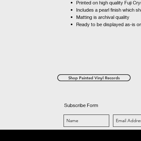
Printed on high quality Fuji Cr
Includes a pearl finish which 
Matting is archival quality
Ready to be displayed as-is or
Shop Painted Vinyl Records
Subscribe Form
©2018 by iPhoto Mel. Proudly created 