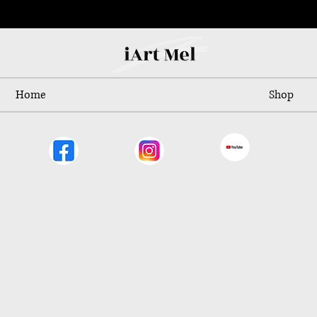
Home
Shop