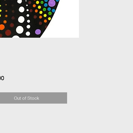
Price
00
Out of Stock