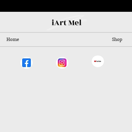
Home
Shop