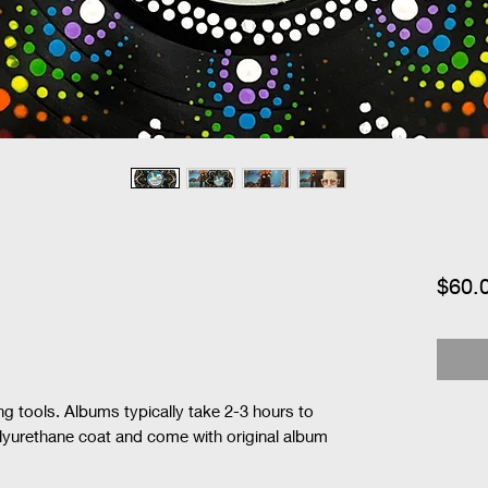
$60.
ng tools. Albums typically take 2-3 hours to 
olyurethane coat and come with original album 